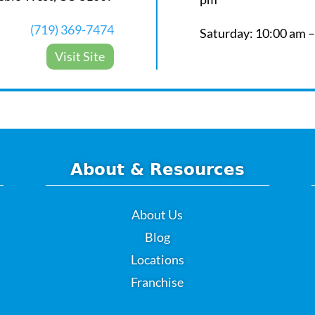
(719) 369-7474
Saturday: 10:00 am 
Visit Site
About & Resources
About Us
Blog
Locations
Franchise