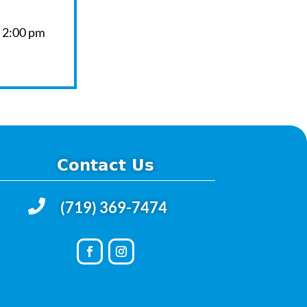
– 2:00 pm
Contact Us

(719) 369-7474