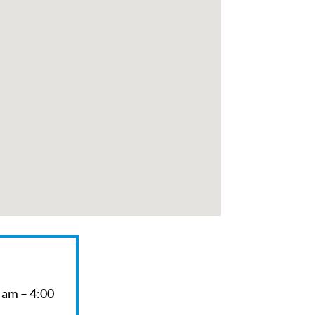
 am – 4:00