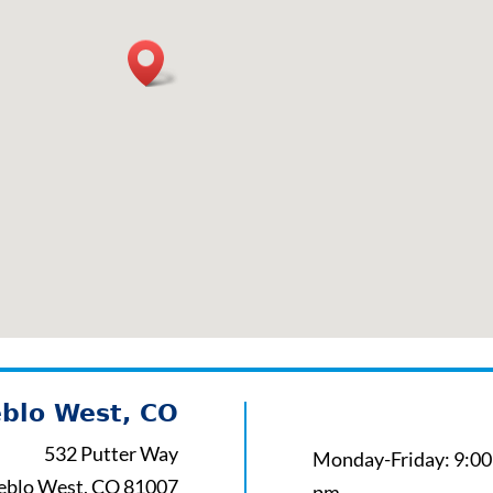
blo West, CO
532 Putter Way
Monday-Friday: 9:00
eblo West, CO 81007
pm