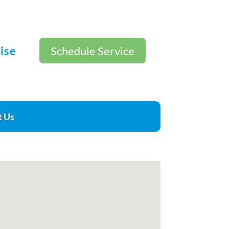
ise
Schedule Service
t Us