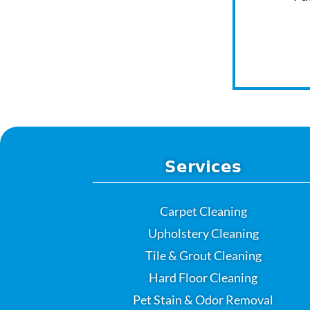
Services
Carpet Cleaning
Upholstery Cleaning
Tile & Grout Cleaning
Hard Floor Cleaning
Pet Stain & Odor Removal