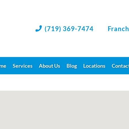
(719) 369-7474
Franch

me
Services
About Us
Blog
Locations
Contac