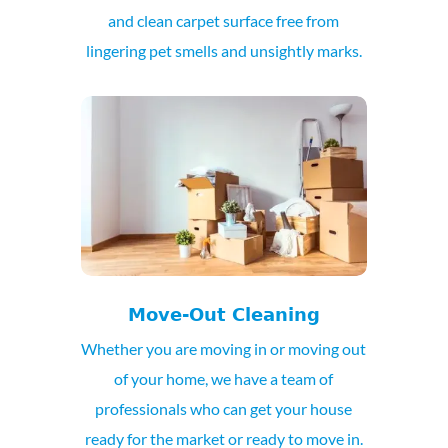
and clean carpet surface free from
lingering pet smells and unsightly marks.
Move-Out Cleaning
Whether you are moving in or moving out
of your home, we have a team of
professionals who can get your house
ready for the market or ready to move in.