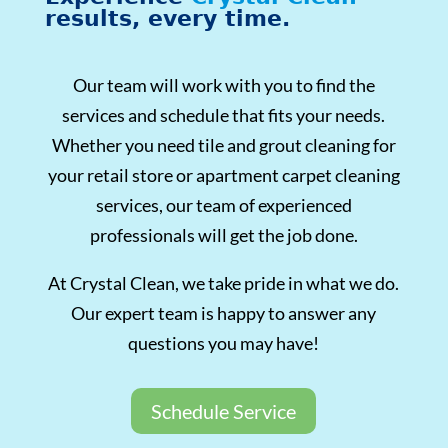
results, every time.
Our team will work with you to find the
services and schedule that fits your needs.
Whether you need tile and grout cleaning for
your retail store or apartment carpet cleaning
services, our team of experienced
professionals will get the job done.
At Crystal Clean, we take pride in what we do.
Our expert team is happy to answer any
questions you may have!
Schedule Service