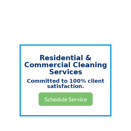
Residential &
Commercial Cleaning
Services
Committed to 100% client
satisfaction.
Schedule Service