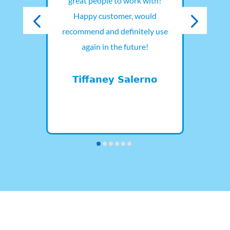
and
great people to work with!
out.
Happy customer, would
pro
they
recommend and definitely use
t and
again in the future!
D
lars
.
Tiffaney Salerno
d