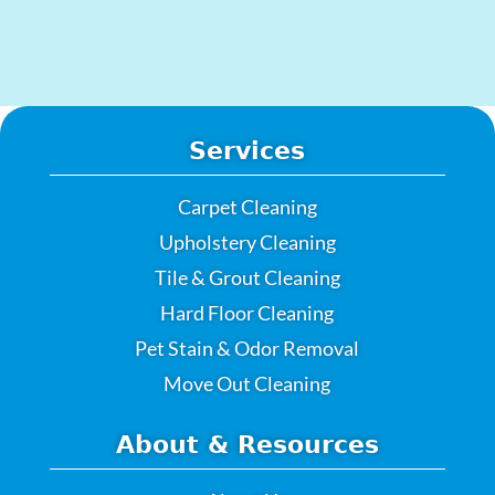
Services
Carpet Cleaning
Upholstery Cleaning
Tile & Grout Cleaning
Hard Floor Cleaning
Pet Stain & Odor Removal
Move Out Cleaning
About & Resources