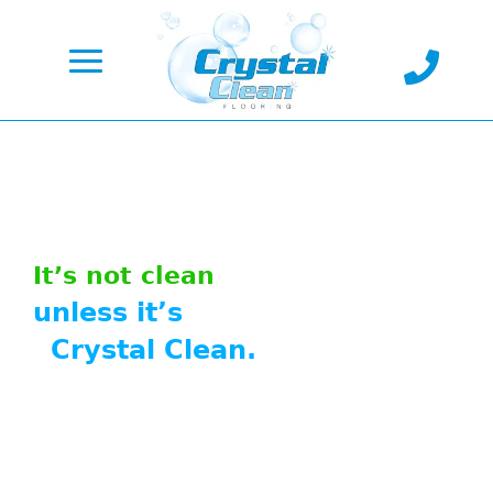

It’s not clean
unless it’s
Crystal Clean.