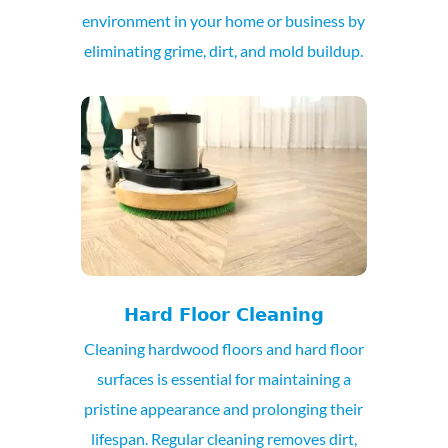
environment in your home or business by
eliminating grime, dirt, and mold buildup.
Hard Floor Cleaning
Cleaning hardwood floors and hard floor
surfaces is essential for maintaining a
pristine appearance and prolonging their
lifespan. Regular cleaning removes dirt,