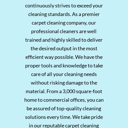
continuously strives to exceed your
cleaning standards.
As a premier
carpet cleaning company, our
professional cleaners are well
trained and highly skilled to deliver
the desired output in the most
efficient way possible. We have the
proper tools and knowledge to take
care of all your cleaning needs
without risking damage to the
material. From a 3,000 square-foot
home to commercial offices, you can
be assured of top-quality cleaning
solutions every time. We take pride
in our reputable carpet cleaning