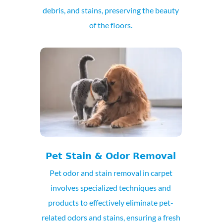
debris, and stains, preserving the beauty
of the floors.
Pet Stain & Odor Removal
Pet odor and stain removal in carpet
involves specialized techniques and
products to effectively eliminate pet-
related odors and stains, ensuring a fresh