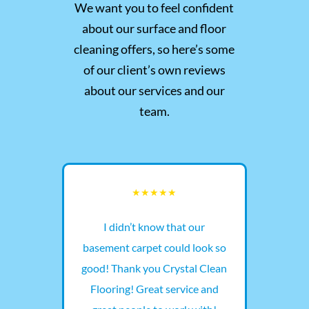
We want you to feel confident
about our surface and floor
cleaning offers, so here’s some
of our client’s own reviews
about our services and our
team.
t a
I didn’t know that our
The 
e
basement carpet could look so
and 
he
good! Thank you Crystal Clean
wit
ut
Flooring! Great service and
fl