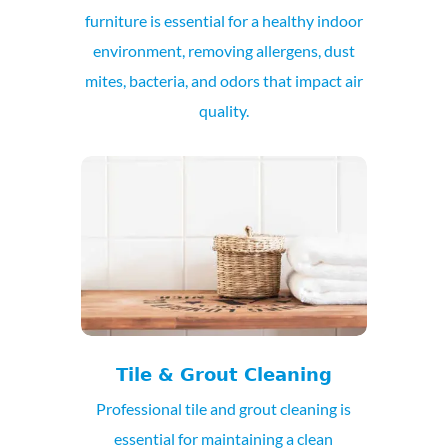
furniture is essential for a healthy indoor
environment, removing allergens, dust
mites, bacteria, and odors that impact air
quality.
Tile & Grout Cleaning
Professional tile and grout cleaning is
essential for maintaining a clean