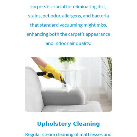
carpets is crucial for eliminating dirt,
stains, pet odor, allergens, and bacteria
that standard vacuuming might miss,
enhancing both the carpet’s appearance
and indoor air quality.
Upholstery Cleaning
Regular steam cleaning of mattresses and