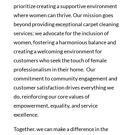
prioritize creating a supportive environment
where women can thrive. Our mission goes
beyond providing exceptional carpet cleaning
services; we advocate for the inclusion of
women, fostering a harmonious balance and
creating a welcoming environment for
customers who seek the touch of female
professionalism in their home. Our
commitment to community engagement and
customer satisfaction drives everything we
do, reinforcing our core values of
empowerment, equality, and service
excellence.
Together, we can make a difference in the