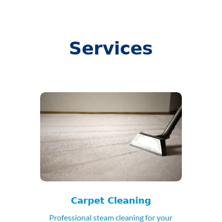
Services
Carpet Cleaning
Professional steam cleaning for your