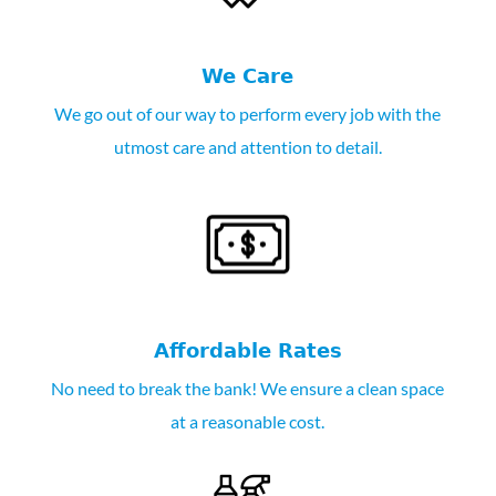
We Care
We go out of our way to perform every job with the
utmost care and attention to detail.
Affordable Rates
No need to break the bank! We ensure a clean space
at a reasonable cost.