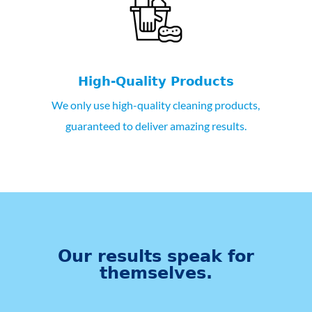
High-Quality Products
We only use high-quality cleaning products,
guaranteed to deliver amazing results.
Our results speak for
themselves.