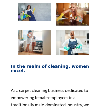
In the realm of cleaning, women
excel.
As a carpet cleaning business dedicated to
empowering female employees in a
traditionally male-dominated industry, we