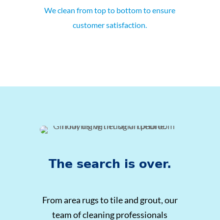
We clean from top to bottom to ensure
customer satisfaction.
The search is over.
From area rugs to tile and grout, our
team of cleaning professionals