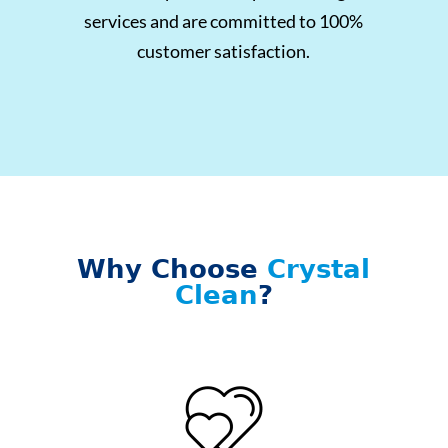
services and are committed to 100%
customer satisfaction.
Why Choose
Crystal
Clean
?