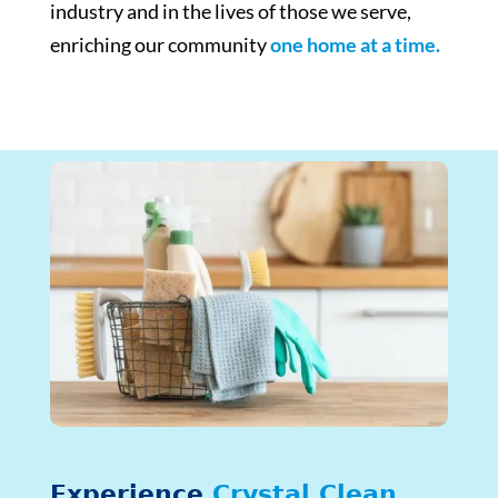
industry and in the lives of those we serve,
enriching our community
one home at a time.
Experience
Crystal Clean